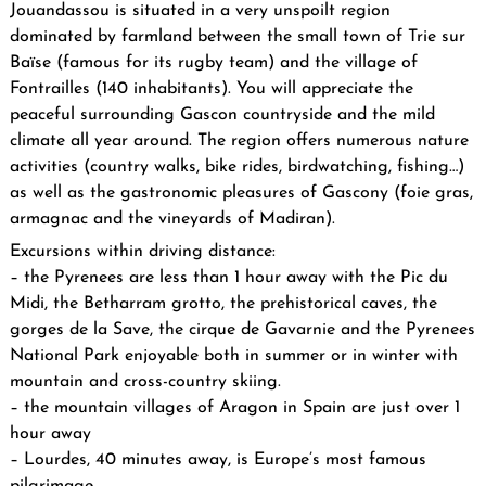
Jouandassou is situated in a very unspoilt region
dominated by farmland between the small town of Trie sur
Baïse (famous for its rugby team) and the village of
Fontrailles (140 inhabitants). You will appreciate the
peaceful surrounding Gascon countryside and the mild
climate all year around. The region offers numerous nature
activities (country walks, bike rides, birdwatching, fishing…)
as well as the gastronomic pleasures of Gascony (foie gras,
armagnac and the vineyards of Madiran).
Excursions within driving distance:
– the Pyrenees are less than 1 hour away with the Pic du
Midi, the Betharram grotto, the prehistorical caves, the
gorges de la Save, the cirque de Gavarnie and the Pyrenees
National Park enjoyable both in summer or in winter with
mountain and cross-country skiing.
– the mountain villages of Aragon in Spain are just over 1
hour away
– Lourdes, 40 minutes away, is Europe’s most famous
pilgrimage