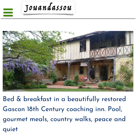
Skip
to
content
Bed & breakfast in a beautifully restored
Gascon 18th Century coaching inn. Pool,
gourmet meals, country walks, peace and
quiet