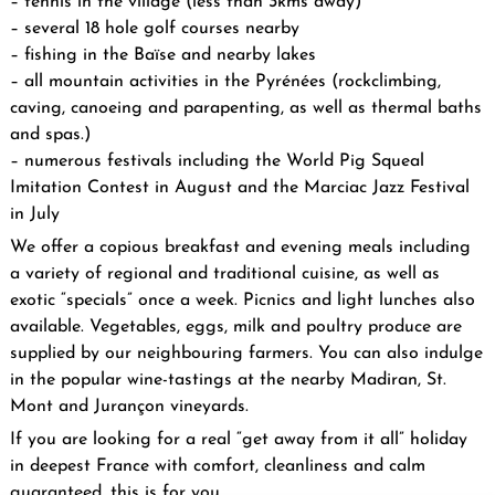
– tennis in the village (less than 3kms away)
– several 18 hole golf courses nearby
– fishing in the Baïse and nearby lakes
– all mountain activities in the Pyrénées (rockclimbing,
caving, canoeing and parapenting, as well as thermal baths
and spas.)
– numerous festivals including the World Pig Squeal
Imitation Contest in August and the Marciac Jazz Festival
in July
We offer a copious breakfast and evening meals including
a variety of regional and traditional cuisine, as well as
exotic “specials” once a week. Picnics and light lunches also
available. Vegetables, eggs, milk and poultry produce are
supplied by our neighbouring farmers. You can also indulge
in the popular wine-tastings at the nearby Madiran, St.
Mont and Jurançon vineyards.
If you are looking for a real “get away from it all” holiday
in deepest France with comfort, cleanliness and calm
guaranteed, this is for you.