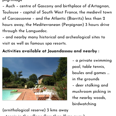
– Auch – centre of Gascony and birthplace of d’Artagnan,
Toulouse – capital of South West France, the medievil town
of Carcassonne – and the Atlantic (Biarritz) less than 2
hours away, the Mediterranean (Perpignan) 3 hours drive
through the Languedoc.
– and nearby many historical and archeological sites to
visit as well as famous spa resorts.
Activities available at Jouandassou and nearby :
– a private swimming
pool, table tennis,
boules and games …
in the grounds
– deer stalking and
mushroom picking in
the nearby woods,
birdwatching
(ornithological reserve) 3 kms away