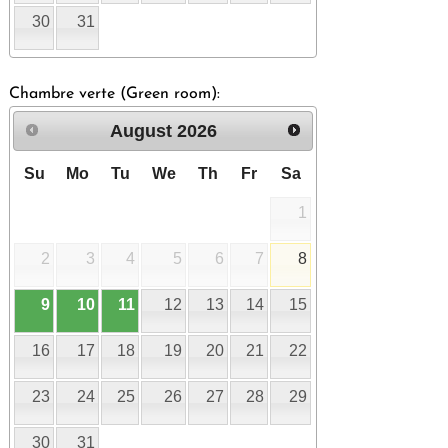
30
31
Chambre verte (Green room):
August
2026
Su
Mo
Tu
We
Th
Fr
Sa
1
2
3
4
5
6
7
8
9
10
11
12
13
14
15
16
17
18
19
20
21
22
23
24
25
26
27
28
29
30
31