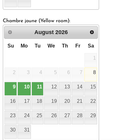
Chambre jaune (Yellow room):
August
2026
Su
Mo
Tu
We
Th
Fr
Sa
1
2
3
4
5
6
7
8
9
10
11
12
13
14
15
16
17
18
19
20
21
22
23
24
25
26
27
28
29
30
31