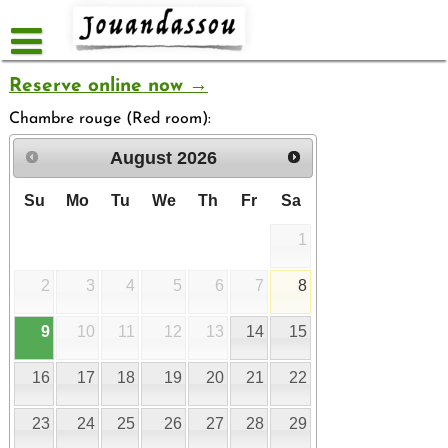
Skip
to
content
Reserve online now →
Chambre rouge (Red room):
August
2026
Su
Mo
Tu
We
Th
Fr
Sa
1
2
3
4
5
6
7
8
9
10
11
12
13
14
15
16
17
18
19
20
21
22
23
24
25
26
27
28
29